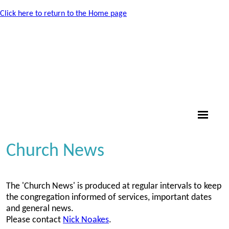
Click here to return to the Home page
Church News
The 'Church News' is produced at regular intervals to keep
the congregation informed of services, important dates
and general news.
Please contact
Nick Noakes
.