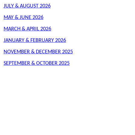
JULY & AUGUST 2026
MAY & JUNE 2026
MARCH & APRIL 2026
JANUARY & FEBRUARY 2026
NOVEMBER & DECEMBER 2025
SEPTEMBER & OCTOBER 2025