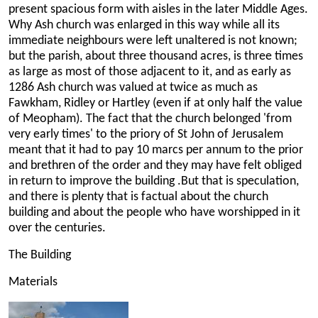
present spacious form with aisles in the later Middle Ages.
Why Ash church was enlarged in this way while all its
immediate neighbours were left unaltered is not known;
but the parish, about three thousand acres, is three times
as large as most of those adjacent to it, and as early as
1286 Ash church was valued at twice as much as
Fawkham, Ridley or Hartley (even if at only half the value
of Meopham). The fact that the church belonged 'from
very early times' to the priory of St John of Jerusalem
meant that it had to pay 10 marcs per annum to the prior
and brethren of the order and they may have felt obliged
in return to improve the building .But that is speculation,
and there is plenty that is factual about the church
building and about the people who have worshipped in it
over the centuries.
The Building
Materials