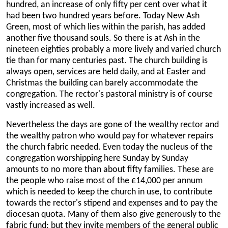
hundred, an increase of only fifty per cent over what it
had been two hundred years before. Today New Ash
Green, most of which lies within the parish, has added
another five thousand souls. So there is at Ash in the
nineteen eighties probably a more lively and varied church
tie than for many centuries past. The church building is
always open, services are held daily, and at Easter and
Christmas the building can barely accommodate the
congregation. The rector's pastoral ministry is of course
vastly increased as well.
Nevertheless the days are gone of the wealthy rector and
the wealthy patron who would pay for whatever repairs
the church fabric needed. Even today the nucleus of the
congregation worshipping here Sunday by Sunday
amounts to no more than about fifty families. These are
the people who raise most of the £14,000 per annum
which is needed to keep the church in use, to contribute
towards the rector's stipend and expenses and to pay the
diocesan quota. Many of them also give generously to the
fabric fund; but they invite members of the general public