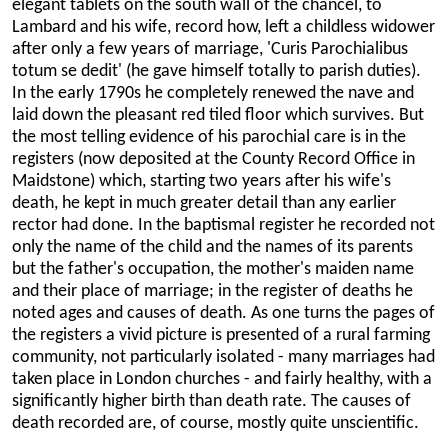
elegant tablets on the south wall of the chancel, to
Lambard and his wife, record how, left a childless widower
after only a few years of marriage, 'Curis Parochialibus
totum se dedit' (he gave himself totally to parish duties).
In the early 1790s he completely renewed the nave and
laid down the pleasant red tiled floor which survives. But
the most telling evidence of his parochial care is in the
registers (now deposited at the County Record Office in
Maidstone) which, starting two years after his wife's
death, he kept in much greater detail than any earlier
rector had done. In the baptismal register he recorded not
only the name of the child and the names of its parents
but the father's occupation, the mother's maiden name
and their place of marriage; in the register of deaths he
noted ages and causes of death. As one turns the pages of
the registers a vivid picture is presented of a rural farming
community, not particularly isolated - many marriages had
taken place in London churches - and fairly healthy, with a
significantly higher birth than death rate. The causes of
death recorded are, of course, mostly quite unscientific.