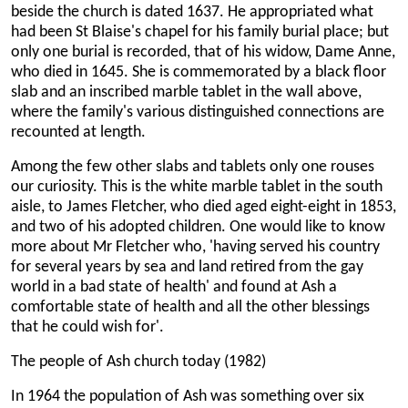
beside the church is dated 1637. He appropriated what
had been St Blaise's chapel for his family burial place; but
only one burial is recorded, that of his widow, Dame Anne,
who died in 1645. She is commemorated by a black floor
slab and an inscribed marble tablet in the wall above,
where the family's various distinguished connections are
recounted at length.
Among the few other slabs and tablets only one rouses
our curiosity. This is the white marble tablet in the south
aisle, to James Fletcher, who died aged eight-eight in 1853,
and two of his adopted children. One would like to know
more about Mr Fletcher who, 'having served his country
for several years by sea and land retired from the gay
world in a bad state of health' and found at Ash a
comfortable state of health and all the other blessings
that he could wish for'.
The people of Ash church today (1982)
In 1964 the population of Ash was something over six