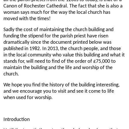
Canon of Rochester Cathedral. The fact that she is also a
woman says much for the way the local church has
moved with the times!
Sadly the cost of maintaining the church building and
funding the stipend for the parish priest have risen
dramatically since the document printed below was
published in 1982. In 2013, the church people, and those
in the local community who value this building and what it
stands for, will need to find of the order of £75,000 to
maintain the building and the life and worship of the
church.
We hope you find the history of the building interesting,
and we encourage you to visit and see it come to life
when used for worship.
Introduction