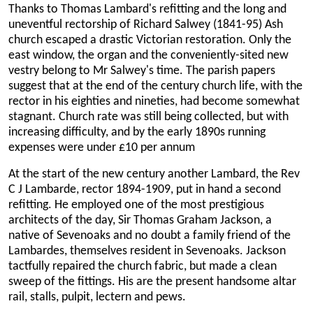
Thanks to Thomas Lambard's refitting and the long and
uneventful rectorship of Richard Salwey (1841-95) Ash
church escaped a drastic Victorian restoration. Only the
east window, the organ and the conveniently-sited new
vestry belong to Mr Salwey's time. The parish papers
suggest that at the end of the century church life, with the
rector in his eighties and nineties, had become somewhat
stagnant. Church rate was still being collected, but with
increasing difficulty, and by the early 1890s running
expenses were under £10 per annum
At the start of the new century another Lambard, the Rev
C J Lambarde, rector 1894-1909, put in hand a second
refitting. He employed one of the most prestigious
architects of the day, Sir Thomas Graham Jackson, a
native of Sevenoaks and no doubt a family friend of the
Lambardes, themselves resident in Sevenoaks. Jackson
tactfully repaired the church fabric, but made a clean
sweep of the fittings. His are the present handsome altar
rail, stalls, pulpit, lectern and pews.