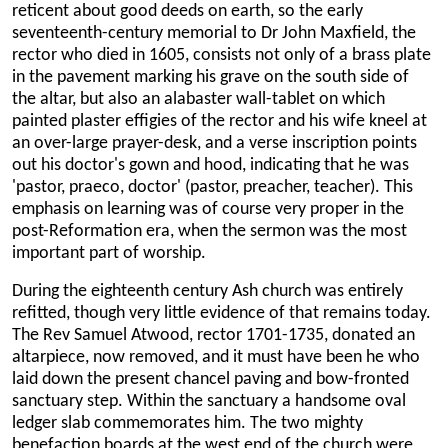
reticent about good deeds on earth, so the early
seventeenth-century memorial to Dr John Maxfield, the
rector who died in 1605, consists not only of a brass plate
in the pavement marking his grave on the south side of
the altar, but also an alabaster wall-tablet on which
painted plaster effigies of the rector and his wife kneel at
an over-large prayer-desk, and a verse inscription points
out his doctor's gown and hood, indicating that he was
'pastor, praeco, doctor' (pastor, preacher, teacher). This
emphasis on learning was of course very proper in the
post-Reformation era, when the sermon was the most
important part of worship.
During the eighteenth century Ash church was entirely
refitted, though very little evidence of that remains today.
The Rev Samuel Atwood, rector 1701-1735, donated an
altarpiece, now removed, and it must have been he who
laid down the present chancel paving and bow-fronted
sanctuary step. Within the sanctuary a handsome oval
ledger slab commemorates him. The two mighty
benefaction boards at the west end of the church were