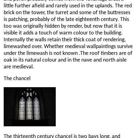
little further afield and rarely used in the uplands. The red
brick on the tower, the turret and some of the buttresses
is patching, probably of the late eighteenth century. This
too was originally hidden by render, but now that it is
visible it adds a touch of warm colour to the building.
Internally the walls retain their thick coat of rendering,
limewashed over. Whether medieval wallpaintings survive
under the limewash is not known .The roof timbers are of
oak in its natural colour and in the nave and north aisle
are medieval.
The chancel
The thirteenth century chancel is two bays long, and