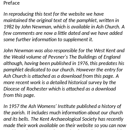
Preface
In reproducing this text for the website we have
maintained the original text of the pamphlet, written in
1982 by John Newman, which is available in Ash Church. A
few comments are now a little dated and we have added
some further information to supplement it.
John Newman was also responsible for the West Kent and
the Weald volume of Pevsner's The Buildings of England
although, having been published in 1976, this predates his
pamphlet dedicated to our church. However the entry for
Ash Church is attached as a download from this page
. A
more recent work is a detailed historical survey by the
Diocese of Rochester which is attached as a download
from this page
.
In 1957 the Ash Womens' Institute published a history of
the parish. It includes much information about our church
and its bells. The Kent Archaeological Society has recently
made their work available on their website so you can now