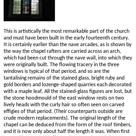
This is artistically the most remarkable part of the church
and must have been built in the early fourteenth century.
It is certainly earlier than the nave arcades, as is shown by
the way the chapel rafters are carried across an arch,
which had been cut through the nave wall, into which they
were originally built. The flowing tracery in the three
windows is typical of that period, and so are the
tantalising remains of the stained glass, bright ruby and
gold borders and lozenge-shaped quarries each decorated
with a maple leaf. All the stained-glass figures are lost, but
the stone hoodmould of the east window rests on two
lively heads with the curly hair so often seen on carved
effigies of that period. (Their counterparts outside are
crude modern replacements). The original length of the
chapel can be deduced from the form of the roof timbers,
and it is now only about half the length it was. When first