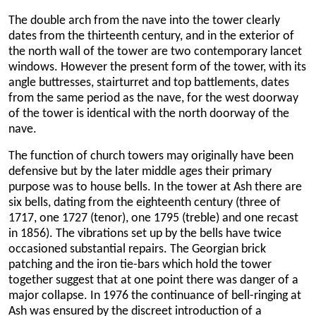
The double arch from the nave into the tower clearly
dates from the thirteenth century, and in the exterior of
the north wall of the tower are two contemporary lancet
windows. However the present form of the tower, with its
angle buttresses, stairturret and top battlements, dates
from the same period as the nave, for the west doorway
of the tower is identical with the north doorway of the
nave.
The function of church towers may originally have been
defensive but by the later middle ages their primary
purpose was to house bells. In the tower at Ash there are
six bells, dating from the eighteenth century (three of
1717, one 1727 (tenor), one 1795 (treble) and one recast
in 1856). The vibrations set up by the bells have twice
occasioned substantial repairs. The Georgian brick
patching and the iron tie-bars which hold the tower
together suggest that at one point there was danger of a
major collapse. In 1976 the continuance of bell-ringing at
Ash was ensured by the discreet introduction of a