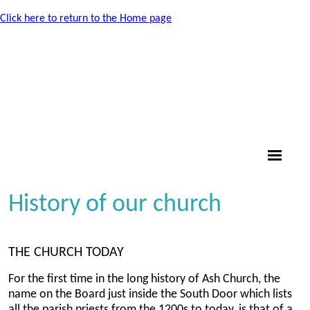
Click here to return to the Home page
History of our church
THE CHURCH TODAY
For the first time in the long history of Ash Church, the
name on the Board just inside the South Door which lists
all the parish priests from the 1200s to today, is that of a