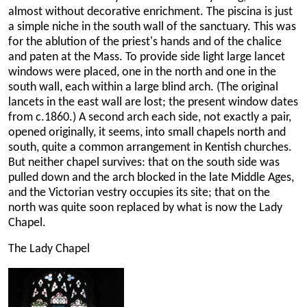
almost without decorative enrichment. The piscina is just
a simple niche in the south wall of the sanctuary. This was
for the ablution of the priest's hands and of the chalice
and paten at the Mass. To provide side light large lancet
windows were placed, one in the north and one in the
south wall, each within a large blind arch. (The original
lancets in the east wall are lost; the present window dates
from c.1860.) A second arch each side, not exactly a pair,
opened originally, it seems, into small chapels north and
south, quite a common arrangement in Kentish churches.
But neither chapel survives: that on the south side was
pulled down and the arch blocked in the late Middle Ages,
and the Victorian vestry occupies its site; that on the
north was quite soon replaced by what is now the Lady
Chapel.
The Lady Chapel