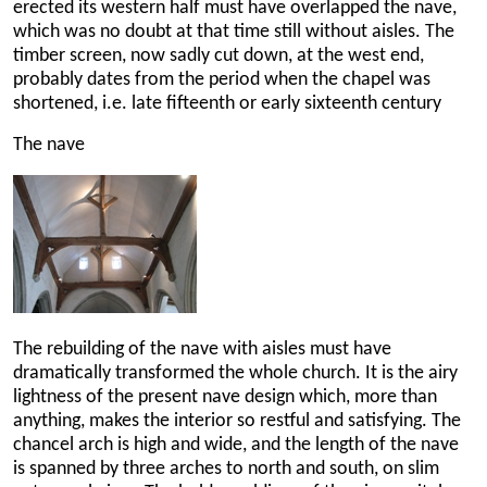
erected its western half must have overlapped the nave,
which was no doubt at that time still without aisles. The
timber screen, now sadly cut down, at the west end,
probably dates from the period when the chapel was
shortened, i.e. late fifteenth or early sixteenth century
The nave
The rebuilding of the nave with aisles must have
dramatically transformed the whole church. It is the airy
lightness of the present nave design which, more than
anything, makes the interior so restful and satisfying. The
chancel arch is high and wide, and the length of the nave
is spanned by three arches to north and south, on slim