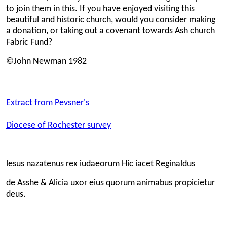
to join them in this. If you have enjoyed visiting this
beautiful and historic church, would you consider making
a donation, or taking out a covenant towards Ash church
Fabric Fund?
©John Newman 1982
Extract from Pevsner's
Diocese of Rochester survey
lesus nazatenus rex iudaeorum Hic iacet Reginaldus
de Asshe & Alicia uxor eius quorum animabus propicietur
deus.