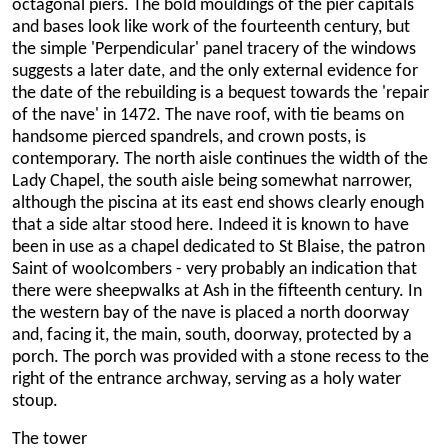
octagonal piers. The bold mouldings of the pier capitals
and bases look like work of the fourteenth century, but
the simple 'Perpendicular' panel tracery of the windows
suggests a later date, and the only external evidence for
the date of the rebuilding is a bequest towards the 'repair
of the nave' in 1472. The nave roof, with tie beams on
handsome pierced spandrels, and crown posts, is
contemporary. The north aisle continues the width of the
Lady Chapel, the south aisle being somewhat narrower,
although the piscina at its east end shows clearly enough
that a side altar stood here. Indeed it is known to have
been in use as a chapel dedicated to St Blaise, the patron
Saint of woolcombers - very probably an indication that
there were sheepwalks at Ash in the fifteenth century. In
the western bay of the nave is placed a north doorway
and, facing it, the main, south, doorway, protected by a
porch. The porch was provided with a stone recess to the
right of the entrance archway, serving as a holy water
stoup.
The tower