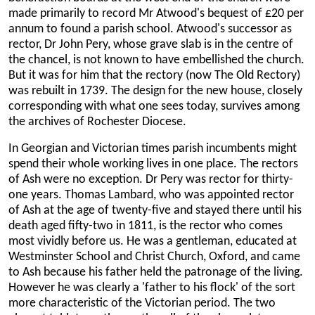
made primarily to record Mr Atwood's bequest of £20 per
annum to found a parish school. Atwood's successor as
rector, Dr John Pery, whose grave slab is in the centre of
the chancel, is not known to have embellished the church.
But it was for him that the rectory (now The Old Rectory)
was rebuilt in 1739. The design for the new house, closely
corresponding with what one sees today, survives among
the archives of Rochester Diocese.
In Georgian and Victorian times parish incumbents might
spend their whole working lives in one place. The rectors
of Ash were no exception. Dr Pery was rector for thirty-
one years. Thomas Lambard, who was appointed rector
of Ash at the age of twenty-five and stayed there until his
death aged fifty-two in 1811, is the rector who comes
most vividly before us. He was a gentleman, educated at
Westminster School and Christ Church, Oxford, and came
to Ash because his father held the patronage of the living.
However he was clearly a 'father to his flock' of the sort
more characteristic of the Victorian period. The two