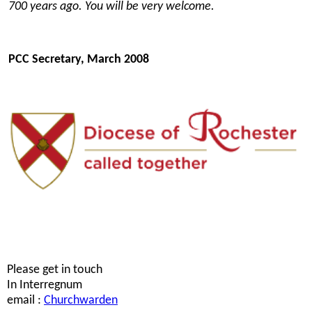
700 years ago. You will be very welcome.
PCC Secretary, March 2008
Please get in touch
In Interregnum
email :
Churchwarden