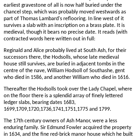
earliest gravestone of all is now half buried under the
chancel step, which was probably moved westwards as
part of Thomas Lambard's reflooring. In line west of it
survives a slab with an inscription on a brass plate. It is
medieval, though it bears no precise date. It reads (with
contracted words here written out in full:
Reginald and Alice probably lived at South Ash, for their
successors there, the Hodsolls, whose late medieval
house still survives, are buried in adjacent tombs in the
centre of the nave, William Hodsoll of Southashe, gent
who died in 1586, and another William who died in 1616.
Thereafter the Hodsolls took over the Lady Chapel, where
on the floor there is a splendid array of finely lettered
ledger slabs, bearing dates 1683,
1699,1709,1720,1736,1741,1751,1775 and 1799.
The 17th century owners of Ash Manor, were a less
enduring family. Sir Edmund Fowler acquired the property
in 1634, and the fine red-brick manor house which he built