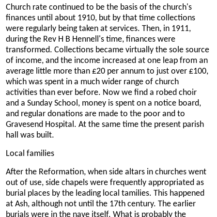
Church rate continued to be the basis of the church's
finances until about 1910, but by that time collections
were regularly being taken at services. Then, in 1911,
during the Rev H B Hennell's time, finances were
transformed. Collections became virtually the sole source
of income, and the income increased at one leap from an
average little more than £20 per annum to just over £100,
which was spent in a much wider range of church
activities than ever before. Now we find a robed choir
and a Sunday School, money is spent on a notice board,
and regular donations are made to the poor and to
Gravesend Hospital. At the same time the present parish
hall was built.
Local families
After the Reformation, when side altars in churches went
out of use, side chapels were frequently appropriated as
burial places by the leading local tamilies. This happened
at Ash, although not until the 17th century. The earlier
burials were in the nave itself. What is probably the