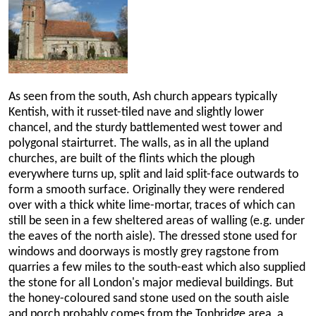
As seen from the south, Ash church appears typically
Kentish, with it russet-tiled nave and slightly lower
chancel, and the sturdy battlemented west tower and
polygonal stairturret. The walls, as in all the upland
churches, are built of the flints which the plough
everywhere turns up, split and laid split-face outwards to
form a smooth surface. Originally they were rendered
over with a thick white lime-mortar, traces of which can
still be seen in a few sheltered areas of walling (e.g. under
the eaves of the north aisle). The dressed stone used for
windows and doorways is mostly grey ragstone from
quarries a few miles to the south-east which also supplied
the stone for all London's major medieval buildings. But
the honey-coloured sand stone used on the south aisle
and porch probably comes from the Tonbridge area, a