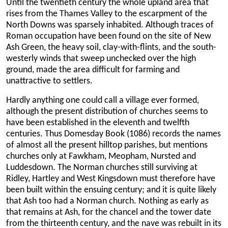
Until the twentieth century the whole upland area that
rises from the Thames Valley to the escarpment of the
North Downs was sparsely inhabited. Although traces of
Roman occupation have been found on the site of New
Ash Green, the heavy soil, clay-with-flints, and the south-
westerly winds that sweep unchecked over the high
ground, made the area difficult for farming and
unattractive to settlers.
Hardly anything one could call a village ever formed,
although the present distribution of churches seems to
have been established in the eleventh and twelfth
centuries. Thus Domesday Book (1086) records the names
of almost all the present hilltop parishes, but mentions
churches only at Fawkham, Meopham, Nursted and
Luddesdown. The Norman churches still surviving at
Ridley, Hartley and West Kingsdown must therefore have
been built within the ensuing century; and it is quite likely
that Ash too had a Norman church. Nothing as early as
that remains at Ash, for the chancel and the tower date
from the thirteenth century, and the nave was rebuilt in its