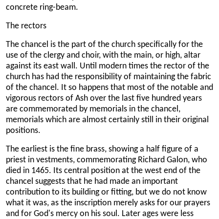
concrete ring-beam.
The rectors
The chancel is the part of the church specifically for the
use of the clergy and choir, with the main, or high, altar
against its east wall. Until modern times the rector of the
church has had the responsibility of maintaining the fabric
of the chancel. It so happens that most of the notable and
vigorous rectors of Ash over the last five hundred years
are commemorated by memorials in the chancel,
memorials which are almost certainly still in their original
positions.
The earliest is the fine brass, showing a half figure of a
priest in vestments, commemorating Richard Galon, who
died in 1465. Its central position at the west end of the
chancel suggests that he had made an important
contribution to its building or fitting, but we do not know
what it was, as the inscription merely asks for our prayers
and for God's mercy on his soul. Later ages were less