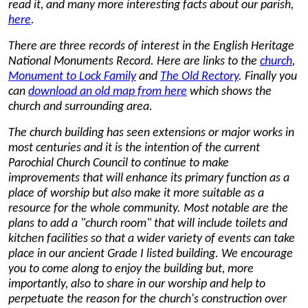
read it, and many more interesting facts about our parish,
here
.
There are three records of interest in the English Heritage
National Monuments Record. Here are links to the
church
,
Monument to Lock Family
and
The Old Rectory
. Finally you
can
download an old map from here
which shows the
church and surrounding area.
The church building has seen extensions or major works in
most centuries and it is the intention of the current
Parochial Church Council to continue to make
improvements that will enhance its primary function as a
place of worship but also make it more suitable as a
resource for the whole community. Most notable are the
plans to add a "church room" that will include toilets and
kitchen facilities so that a wider variety of events can take
place in our ancient Grade I listed building. We encourage
you to come along to enjoy the building but, more
importantly, also to share in our worship and help to
perpetuate the reason for the church's construction over